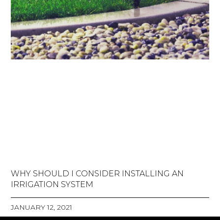
WHY SHOULD I CONSIDER INSTALLING AN
IRRIGATION SYSTEM
JANUARY 12, 2021