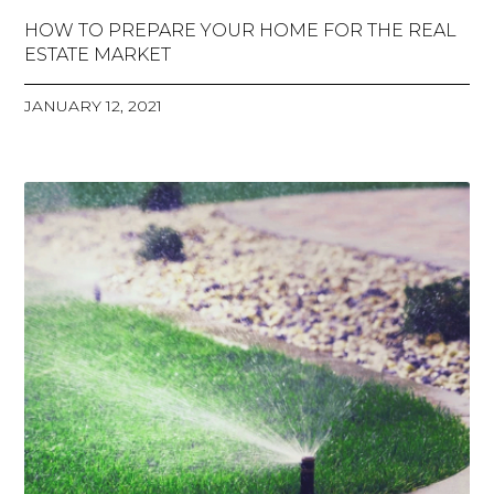
HOW TO PREPARE YOUR HOME FOR THE REAL
ESTATE MARKET
JANUARY 12, 2021