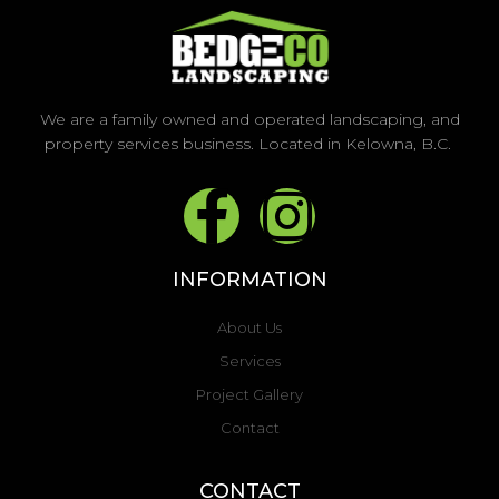
We are a family owned and operated landscaping, and
property services business. Located in Kelowna, B.C.
F
I
a
n
INFORMATION
c
s
About Us
e
t
Services
Project Gallery
b
a
Contact
o
g
CONTACT